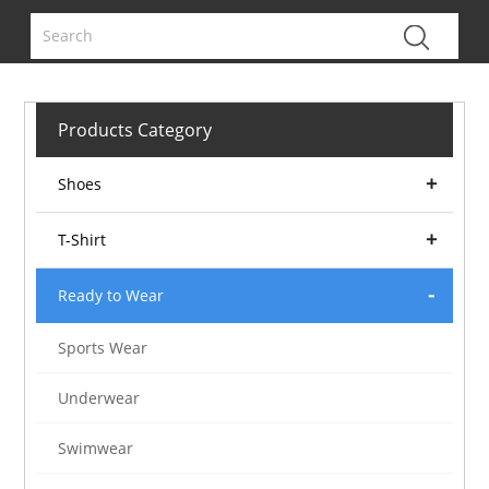
Products Category
Shoes
T-Shirt
Ready to Wear
Sports Wear
Underwear
Swimwear