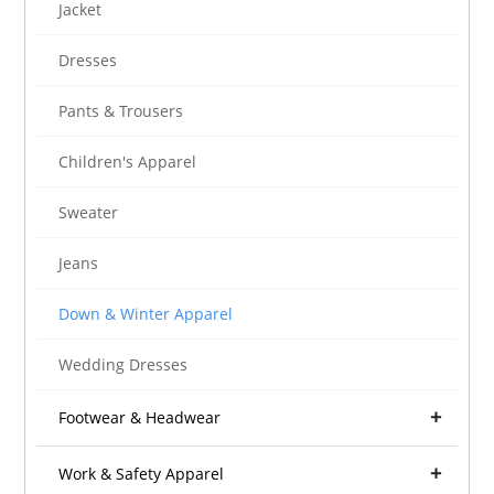
Jacket
Dresses
Pants & Trousers
Children's Apparel
Sweater
Jeans
Down & Winter Apparel
Wedding Dresses
Footwear & Headwear
Work & Safety Apparel