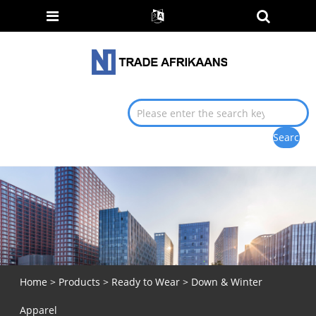
Home
>
Products
>
Ready to Wear
> Down & Winter
Apparel