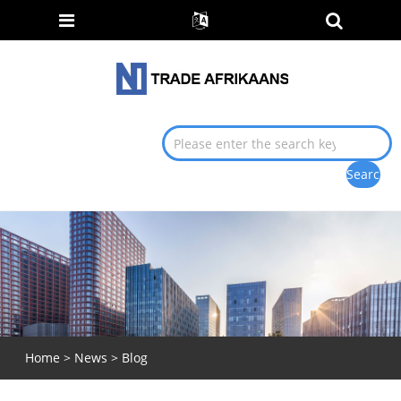
Home
>
News
> Blog