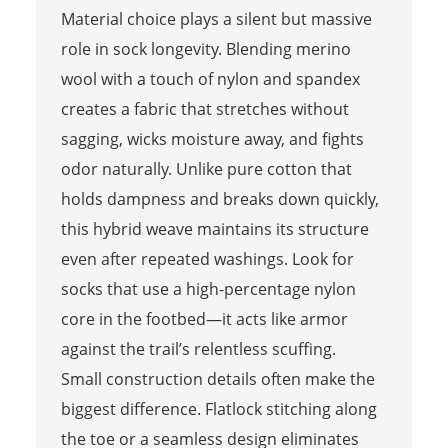
Material choice plays a silent but massive
role in sock longevity. Blending merino
wool with a touch of nylon and spandex
creates a fabric that stretches without
sagging, wicks moisture away, and fights
odor naturally. Unlike pure cotton that
holds dampness and breaks down quickly,
this hybrid weave maintains its structure
even after repeated washings. Look for
socks that use a high-percentage nylon
core in the footbed—it acts like armor
against the trail’s relentless scuffing.
Small construction details often make the
biggest difference. Flatlock stitching along
the toe or a seamless design eliminates