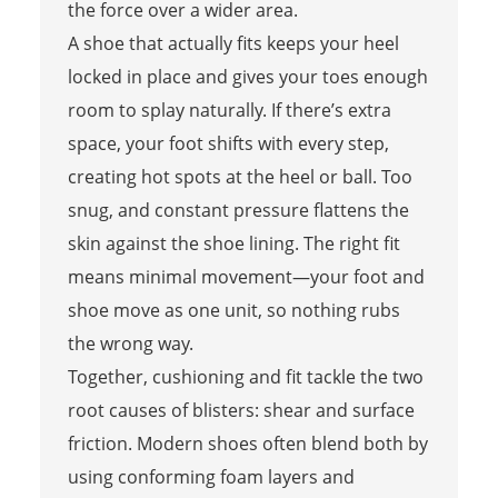
the force over a wider area.
A shoe that actually fits keeps your heel
locked in place and gives your toes enough
room to splay naturally. If there’s extra
space, your foot shifts with every step,
creating hot spots at the heel or ball. Too
snug, and constant pressure flattens the
skin against the shoe lining. The right fit
means minimal movement—your foot and
shoe move as one unit, so nothing rubs
the wrong way.
Together, cushioning and fit tackle the two
root causes of blisters: shear and surface
friction. Modern shoes often blend both by
using conforming foam layers and