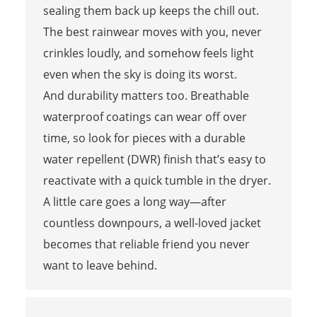
sealing them back up keeps the chill out.
The best rainwear moves with you, never
crinkles loudly, and somehow feels light
even when the sky is doing its worst.
And durability matters too. Breathable
waterproof coatings can wear off over
time, so look for pieces with a durable
water repellent (DWR) finish that’s easy to
reactivate with a quick tumble in the dryer.
A little care goes a long way—after
countless downpours, a well-loved jacket
becomes that reliable friend you never
want to leave behind.