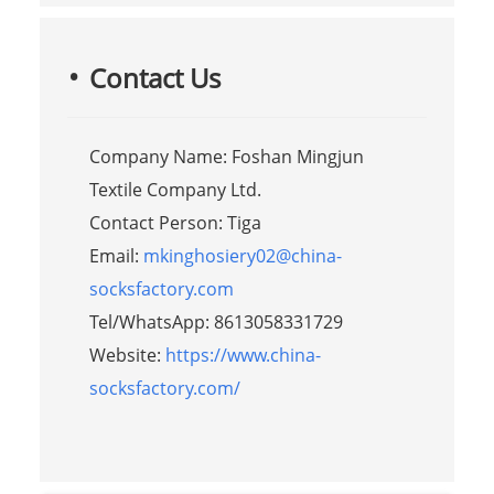
Contact Us
Company Name: Foshan Mingjun
Textile Company Ltd.
Contact Person: Tiga
Email:
mkinghosiery02@china-
socksfactory.com
Tel/WhatsApp: 8613058331729
Website:
https://www.china-
socksfactory.com/