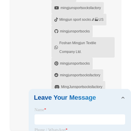
mingjunsportsocksfactory
Mingjun sport socks🧦🏭US
mingjunsportsocks
Foshan Mingjun Textile
Company Ltd.
mingjunsportsocks
mingjunsportsocksfactory
MingJunsportsocksfactory
Leave Your Message
Mingjunsportsocksfactory
Name
*
Foshan Mingjun Textile Company
Ltd.
Phone / WhatsApp
*