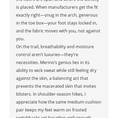
is placed. When manufacturers get the fit
exactly right—snug in the arch, generous
in the toe box—your foot stays locked in,
and the fabric moves with you, not against
you.
On the trail, breathability and moisture
control aren’t luxuries—they’re
necessities. Merino’s genius lies in its
ability to wick sweat while still feeling dry
against the skin, a balancing act that
prevents the macerated skin that invites
blisters. In shoulder-season hikes, I
appreciate how the same medium-cushion
pair keeps my feet warm on frosted
switchbacks yet breathes well enough