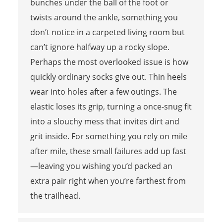
bunches under the ball of the foot or
twists around the ankle, something you
don’t notice in a carpeted living room but
can’t ignore halfway up a rocky slope.
Perhaps the most overlooked issue is how
quickly ordinary socks give out. Thin heels
wear into holes after a few outings. The
elastic loses its grip, turning a once-snug fit
into a slouchy mess that invites dirt and
grit inside. For something you rely on mile
after mile, these small failures add up fast
—leaving you wishing you’d packed an
extra pair right when you’re farthest from
the trailhead.