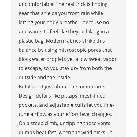
uncomfortable. The real trick is finding
gear that shields you from rain while
letting your body breathe—because no
one wants to feel like they’re hiking in a
plastic bag. Modern fabrics strike this
balance by using microscopic pores that
block water droplets yet allow sweat vapor
to escape, so you stay dry from both the
outside and the inside.
But it’s not just about the membrane.
Design details like pit zips, mesh-lined
pockets, and adjustable cuffs let you fine-
tune airflow as your effort level changes.
On a steep climb, unzipping those vents
dumps heat fast; when the wind picks up,