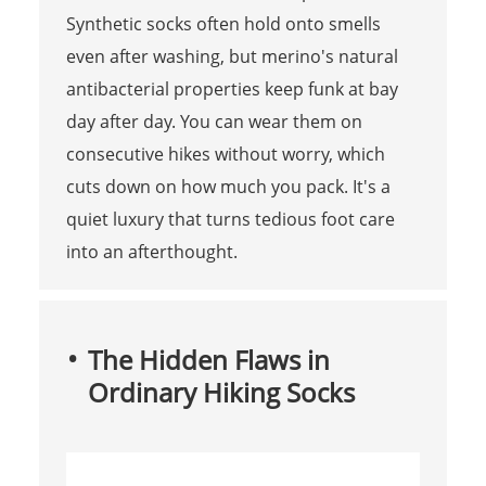
Synthetic socks often hold onto smells
even after washing, but merino's natural
antibacterial properties keep funk at bay
day after day. You can wear them on
consecutive hikes without worry, which
cuts down on how much you pack. It's a
quiet luxury that turns tedious foot care
into an afterthought.
The Hidden Flaws in
Ordinary Hiking Socks