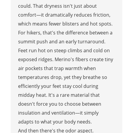
could. That dryness isn't just about
comfort—it dramatically reduces friction,
which means fewer blisters and hot spots.
For hikers, that's the difference between a
summit push and an early turnaround.
Feet run hot on steep climbs and cold on
exposed ridges. Merino's fibers create tiny
air pockets that trap warmth when
temperatures drop, yet they breathe so
efficiently your feet stay cool during
midday heat. It's a rare material that
doesn't force you to choose between
insulation and ventilation—it simply
adapts to what your body needs.
And then there's the odor aspect.