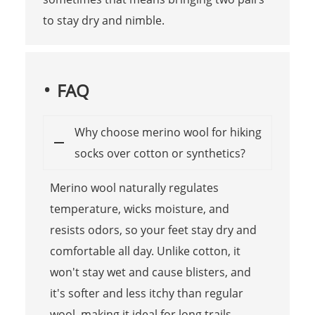
to stay dry and nimble.
FAQ
Why choose merino wool for hiking
socks over cotton or synthetics?
Merino wool naturally regulates
temperature, wicks moisture, and
resists odors, so your feet stay dry and
comfortable all day. Unlike cotton, it
won't stay wet and cause blisters, and
it's softer and less itchy than regular
wool, making it ideal for long trails.