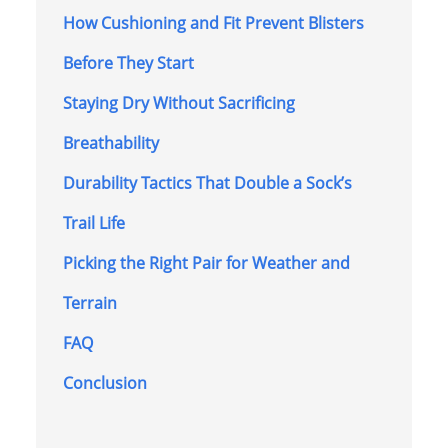
How Cushioning and Fit Prevent Blisters
Before They Start
Staying Dry Without Sacrificing
Breathability
Durability Tactics That Double a Sock’s
Trail Life
Picking the Right Pair for Weather and
Terrain
FAQ
Conclusion