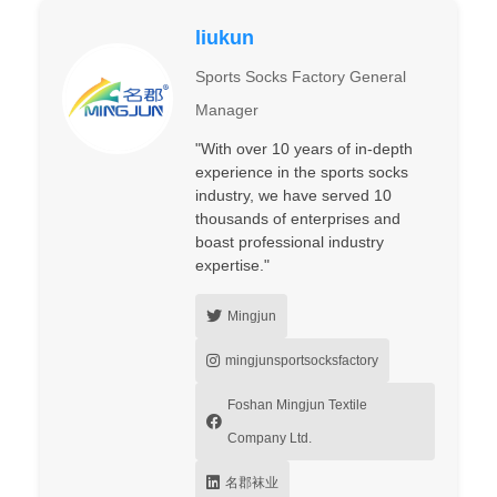
liukun
Sports Socks Factory General
Manager
"With over 10 years of in-depth
experience in the sports socks
industry, we have served 10
thousands of enterprises and
boast professional industry
expertise."
Mingjun
mingjunsportsocksfactory
Foshan Mingjun Textile
Company Ltd.
名郡袜业