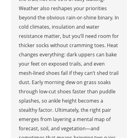
Weather also reshapes your priorities
beyond the obvious rain-or-shine binary. In
cold climates, insulation and water
resistance matter, but you’ll need room for
thicker socks without cramming toes. Heat
changes everything: dark uppers can bake
your feet on exposed trails, and even
mesh-lined shoes fail if they can’t shed trail
dust. Early morning dew on grass soaks
through low-cut shoes faster than puddle
splashes, so ankle height becomes a
stealthy factor. Ultimately, the right pair
emerges from layering a mental map of
forecast, soil, and vegetation—and
sometimes that means bringing two pairs