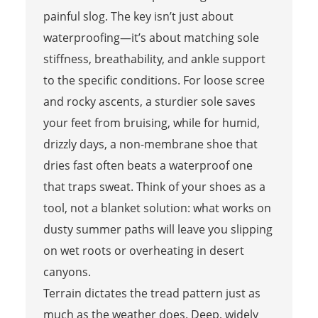
painful slog. The key isn’t just about
waterproofing—it’s about matching sole
stiffness, breathability, and ankle support
to the specific conditions. For loose scree
and rocky ascents, a sturdier sole saves
your feet from bruising, while for humid,
drizzly days, a non-membrane shoe that
dries fast often beats a waterproof one
that traps sweat. Think of your shoes as a
tool, not a blanket solution: what works on
dusty summer paths will leave you slipping
on wet roots or overheating in desert
canyons.
Terrain dictates the tread pattern just as
much as the weather does. Deep, widely