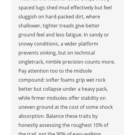
spaced lugs shed mud effectively but feel
sluggish on hard-packed dirt, where
shallower, tighter treads give better
ground feel and less fatigue. In sandy or
snowy conditions, a wider platform
prevents sinking, but on technical
singletrack, nimble precision counts more.
Pay attention too to the midsole
compound: softer foams grip wet rock
better but collapse under a heavy pack,
while firmer midsoles offer stability on
uneven ground at the cost of some shock
absorption. Balance these traits by
honestly assessing the roughest 10% of
the trail, not the 90% of easy walking.