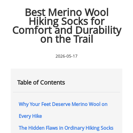
Best Merino Wool
Hiking Socks for
Comfort and Durability
on the Trail
2026-05-17
Table of Contents
Why Your Feet Deserve Merino Wool on
Every Hike
The Hidden Flaws in Ordinary Hiking Socks