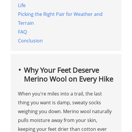
Life
Picking the Right Pair for Weather and
Terrain
FAQ
Conclusion
Why Your Feet Deserve
Merino Wool on Every Hike
When you're miles into a trail, the last
thing you want is damp, sweaty socks
weighing you down. Merino wool naturally
pulls moisture away from your skin,
keeping your feet drier than cotton ever