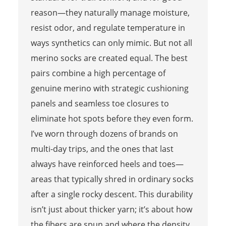
reason—they naturally manage moisture,
resist odor, and regulate temperature in
ways synthetics can only mimic. But not all
merino socks are created equal. The best
pairs combine a high percentage of
genuine merino with strategic cushioning
panels and seamless toe closures to
eliminate hot spots before they even form.
I’ve worn through dozens of brands on
multi-day trips, and the ones that last
always have reinforced heels and toes—
areas that typically shred in ordinary socks
after a single rocky descent. This durability
isn’t just about thicker yarn; it’s about how
the fibers are spun and where the density