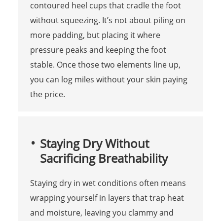
contoured heel cups that cradle the foot
without squeezing. It’s not about piling on
more padding, but placing it where
pressure peaks and keeping the foot
stable. Once those two elements line up,
you can log miles without your skin paying
the price.
Staying Dry Without
Sacrificing Breathability
Staying dry in wet conditions often means
wrapping yourself in layers that trap heat
and moisture, leaving you clammy and