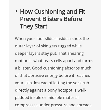
How Cushioning and Fit
Prevent Blisters Before
They Start
When your foot slides inside a shoe, the
outer layer of skin gets tugged while
deeper layers stay put. That shearing
motion is what tears cells apart and forms
a blister. Good cushioning absorbs much
of that abrasive energy before it reaches
your skin. Instead of letting the sock rub
directly against a bony hotspot, a well-
padded insole or midsole material
compresses under pressure and spreads