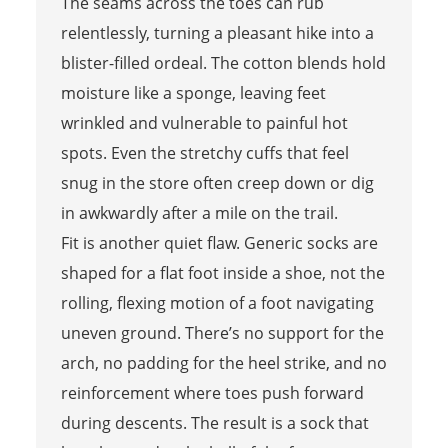
The seams across the toes can rub
relentlessly, turning a pleasant hike into a
blister-filled ordeal. The cotton blends hold
moisture like a sponge, leaving feet
wrinkled and vulnerable to painful hot
spots. Even the stretchy cuffs that feel
snug in the store often creep down or dig
in awkwardly after a mile on the trail.
Fit is another quiet flaw. Generic socks are
shaped for a flat foot inside a shoe, not the
rolling, flexing motion of a foot navigating
uneven ground. There’s no support for the
arch, no padding for the heel strike, and no
reinforcement where toes push forward
during descents. The result is a sock that