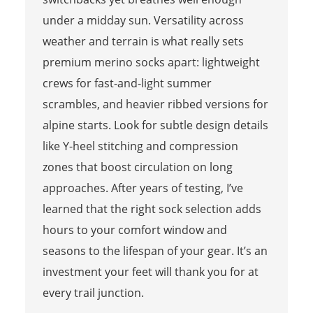
under a midday sun. Versatility across
weather and terrain is what really sets
premium merino socks apart: lightweight
crews for fast-and-light summer
scrambles, and heavier ribbed versions for
alpine starts. Look for subtle design details
like Y-heel stitching and compression
zones that boost circulation on long
approaches. After years of testing, I’ve
learned that the right sock selection adds
hours to your comfort window and
seasons to the lifespan of your gear. It’s an
investment your feet will thank you for at
every trail junction.