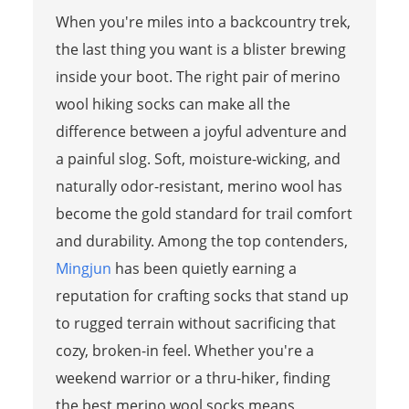
When you're miles into a backcountry trek,
the last thing you want is a blister brewing
inside your boot. The right pair of merino
wool hiking socks can make all the
difference between a joyful adventure and
a painful slog. Soft, moisture-wicking, and
naturally odor-resistant, merino wool has
become the gold standard for trail comfort
and durability. Among the top contenders,
Mingjun
has been quietly earning a
reputation for crafting socks that stand up
to rugged terrain without sacrificing that
cozy, broken-in feel. Whether you're a
weekend warrior or a thru-hiker, finding
the best merino wool socks means