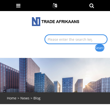
Home
>
News
>
Blog