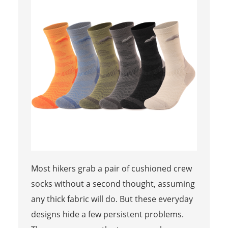
Most hikers grab a pair of cushioned crew
socks without a second thought, assuming
any thick fabric will do. But these everyday
designs hide a few persistent problems.