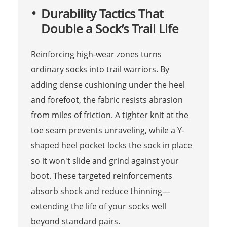
Durability Tactics That
Double a Sock’s Trail Life
Reinforcing high-wear zones turns
ordinary socks into trail warriors. By
adding dense cushioning under the heel
and forefoot, the fabric resists abrasion
from miles of friction. A tighter knit at the
toe seam prevents unraveling, while a Y-
shaped heel pocket locks the sock in place
so it won't slide and grind against your
boot. These targeted reinforcements
absorb shock and reduce thinning—
extending the life of your socks well
beyond standard pairs.