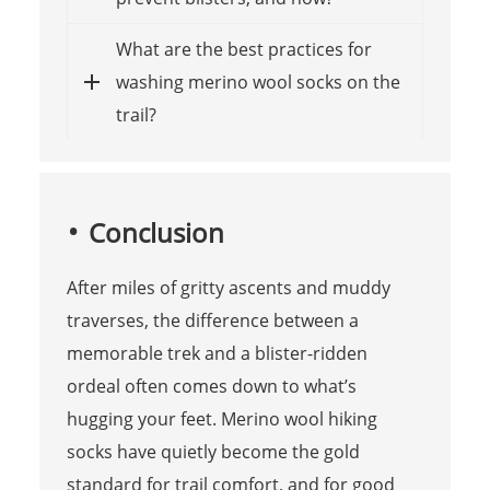
What are the best practices for
washing merino wool socks on the
trail?
Conclusion
After miles of gritty ascents and muddy
traverses, the difference between a
memorable trek and a blister-ridden
ordeal often comes down to what’s
hugging your feet. Merino wool hiking
socks have quietly become the gold
standard for trail comfort, and for good