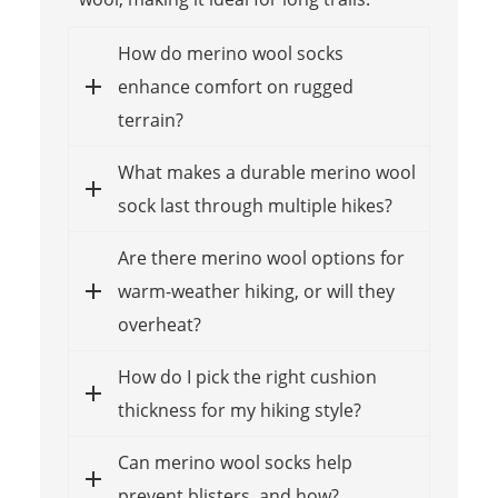
How do merino wool socks
enhance comfort on rugged
terrain?
What makes a durable merino wool
sock last through multiple hikes?
Are there merino wool options for
warm-weather hiking, or will they
overheat?
How do I pick the right cushion
thickness for my hiking style?
Can merino wool socks help
prevent blisters, and how?