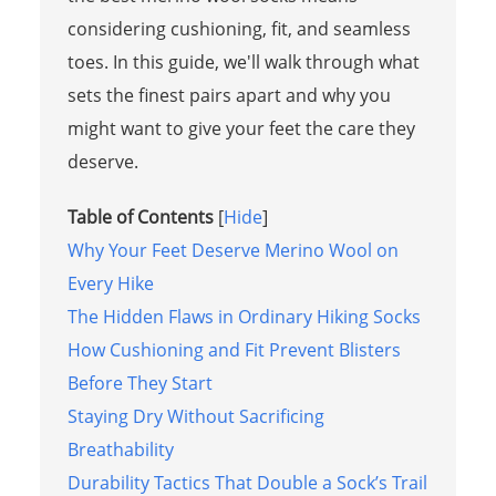
considering cushioning, fit, and seamless
toes. In this guide, we'll walk through what
sets the finest pairs apart and why you
might want to give your feet the care they
deserve.
Table of Contents
[
Hide
]
Why Your Feet Deserve Merino Wool on
Every Hike
The Hidden Flaws in Ordinary Hiking Socks
How Cushioning and Fit Prevent Blisters
Before They Start
Staying Dry Without Sacrificing
Breathability
Durability Tactics That Double a Sock’s Trail