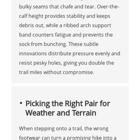
bulky seams that chafe and tear. Over-the-
calf height provides stability and keeps
debris out, while a ribbed arch support
band counters fatigue and prevents the
sock from bunching. These subtle
innovations distribute pressure evenly and
resist pesky holes, giving you double the
trail miles without compromise.
Picking the Right Pair for
Weather and Terrain
When stepping onto a trail, the wrong
footwear can turn a promising hike into a