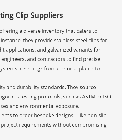
ting Clip Suppliers
offering a diverse inventory that caters to
instance, they provide stainless steel clips for
t applications, and galvanized variants for
s, engineers, and contractors to find precise
systems in settings from chemical plants to
lity and durability standards. They source
igorous testing protocols, such as ASTM or ISO
resses and environmental exposure.
lients to order bespoke designs—like non-slip
ue project requirements without compromising