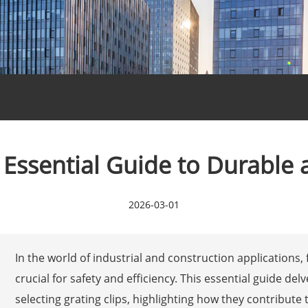
: Essential Guide to Durable 
2026-03-01
In the world of industrial and construction applications, 
crucial for safety and efficiency. This essential guide de
selecting grating clips, highlighting how they contribute 