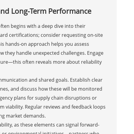
y and Long-Term Performance
ten begins with a deep dive into their
d certifications; consider requesting on-site
 This hands-on approach helps you assess
how they handle unexpected challenges. Engage
ure—this often reveals more about reliability
mmunication and shared goals. Establish clear
elines, and discuss how these will be monitored
gency plans for supply chain disruptions or
erm viability. Regular reviews and feedback loops
ving market demands.
ility, as these elements can signal forward-
s or environmental initiatives—partners who