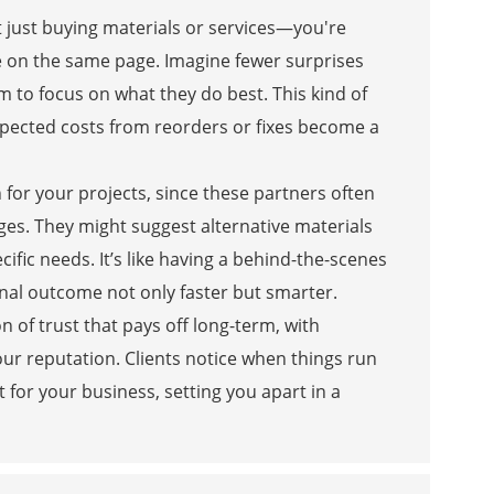
 just buying materials or services—you're
e on the same page. Imagine fewer surprises
am to focus on what they do best. This kind of
expected costs from reorders or fixes become a
 for your projects, since these partners often
nges. They might suggest alternative materials
cific needs. It’s like having a behind-the-scenes
inal outcome not only faster but smarter.
n of trust that pays off long-term, with
ur reputation. Clients notice when things run
t for your business, setting you apart in a