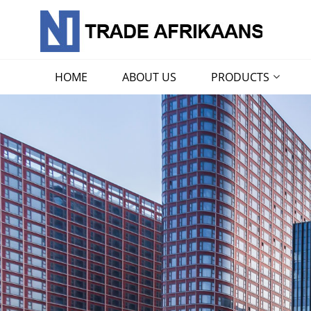
HOME
ABOUT US
PRODUCTS