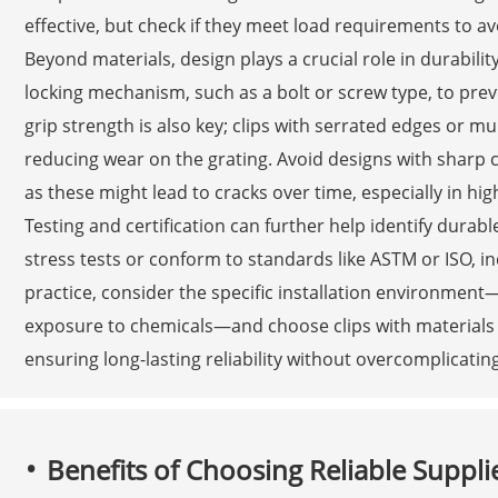
effective, but check if they meet load requirements to av
Beyond materials, design plays a crucial role in durabilit
locking mechanism, such as a bolt or screw type, to prev
grip strength is also key; clips with serrated edges or mu
reducing wear on the grating. Avoid designs with sharp 
as these might lead to cracks over time, especially in high
Testing and certification can further help identify durab
stress tests or conform to standards like ASTM or ISO, i
practice, consider the specific installation environment
exposure to chemicals—and choose clips with materials a
ensuring long-lasting reliability without overcomplicatin
Benefits of Choosing Reliable Suppli