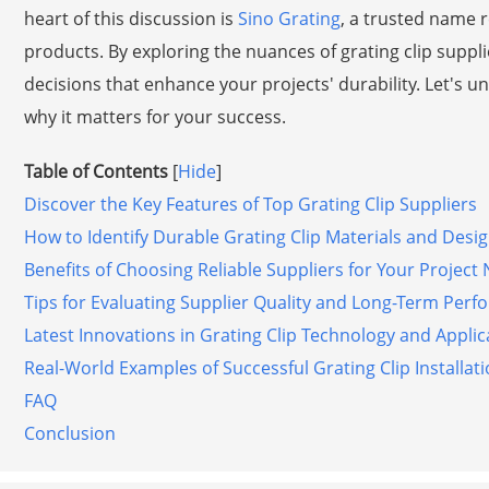
heart of this discussion is
Sino Grating
, a trusted name r
products. By exploring the nuances of grating clip supp
decisions that enhance your projects' durability. Let's u
why it matters for your success.
Table of Contents
[
Hide
]
Discover the Key Features of Top Grating Clip Suppliers
How to Identify Durable Grating Clip Materials and Desi
Benefits of Choosing Reliable Suppliers for Your Project
Tips for Evaluating Supplier Quality and Long-Term Per
Latest Innovations in Grating Clip Technology and Applic
Real-World Examples of Successful Grating Clip Installat
FAQ
Conclusion