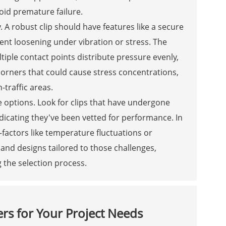
oid premature failure.
y. A robust clip should have features like a secure
ent loosening under vibration or stress. The
ltiple contact points distribute pressure evenly,
corners that could cause stress concentrations,
-traffic areas.
le options. Look for clips that have undergone
ndicating they've been vetted for performance. In
—factors like temperature fluctuations or
nd designs tailored to those challenges,
g the selection process.
ers for Your Project Needs