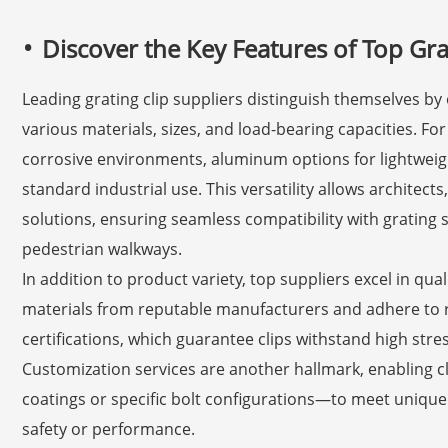
Discover the Key Features of Top Gra
Leading grating clip suppliers distinguish themselves by 
various materials, sizes, and load-bearing capacities. For 
corrosive environments, aluminum options for lightweigh
standard industrial use. This versatility allows architect
solutions, ensuring seamless compatibility with grating 
pedestrian walkways.
In addition to product variety, top suppliers excel in qua
materials from reputable manufacturers and adhere to r
certifications, which guarantee clips withstand high st
Customization services are another hallmark, enabling c
coatings or specific bolt configurations—to meet uniq
safety or performance.