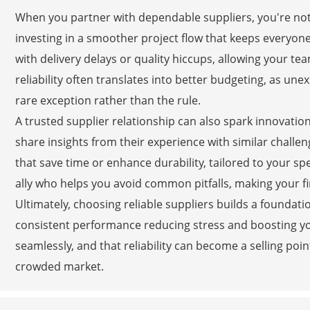
When you partner with dependable suppliers, you're not
investing in a smoother project flow that keeps everyon
with delivery delays or quality hiccups, allowing your te
reliability often translates into better budgeting, as un
rare exception rather than the rule.
A trusted supplier relationship can also spark innovation
share insights from their experience with similar challe
that save time or enhance durability, tailored to your spe
ally who helps you avoid common pitfalls, making your f
Ultimately, choosing reliable suppliers builds a foundatio
consistent performance reducing stress and boosting yo
seamlessly, and that reliability can become a selling poin
crowded market.