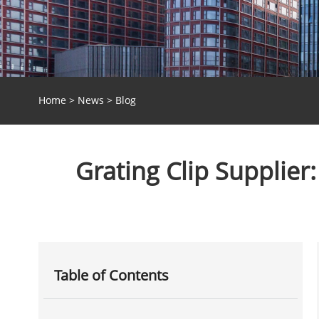
Home
>
News
>
Blog
Grating Clip Supplier
Table of Contents