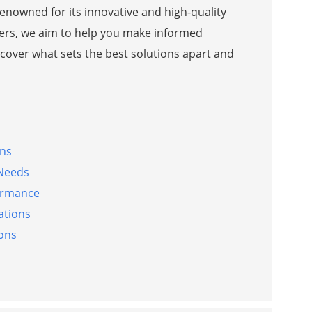
enowned for its innovative and high-quality
liers, we aim to help you make informed
ncover what sets the best solutions apart and
gns
 Needs
formance
ations
ions