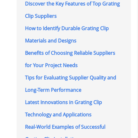
Discover the Key Features of Top Grating
Clip Suppliers
How to Identify Durable Grating Clip
Materials and Designs
Benefits of Choosing Reliable Suppliers
for Your Project Needs
Tips for Evaluating Supplier Quality and
Long-Term Performance
Latest Innovations in Grating Clip
Technology and Applications
Real-World Examples of Successful