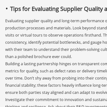
Tips for Evaluating Supplier Qualit
Evaluating supplier quality and long-term performance of
production processes and materials. Look beyond standar
visits or virtual tours to observe operations firsthand.
consistency, identify potential bottlenecks, and gauge 
with their team to understand their problem-solving cult
than a polished brochure ever could.
Building a lasting partnership hinges on transparent co
metrics for quality, such as defect rates or delivery tim
over time. Don’t shy away from probing into their contin
financial stability; these factors heavily influence long-t
ensure both parties stay aligned and can adapt to evol
Investigate their commitment to innovation and sustainab
thinking and resilience. Ask about their R&D investment