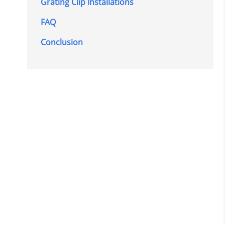
Grating Clip Installations
FAQ
Conclusion