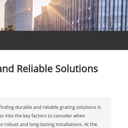
and Reliable Solutions
finding durable and reliable grating solutions is
lves into the key factors to consider when
to robust and long-lasting installations. At the