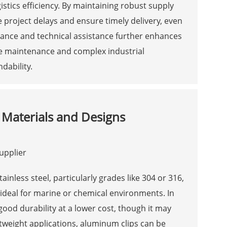
stics efficiency. By maintaining robust supply
 project delays and ensure timely delivery, even
uidance and technical assistance further enhances
ine maintenance and complex industrial
dability.
 Materials and Designs
tainless steel, particularly grades like 304 or 316,
, ideal for marine or chemical environments. In
good durability at a lower cost, though it may
htweight applications, aluminum clips can be