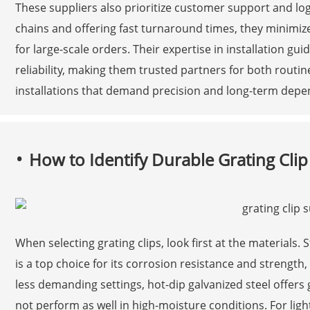
These suppliers also prioritize customer support and logi
chains and offering fast turnaround times, they minimize
for large-scale orders. Their expertise in installation g
reliability, making them trusted partners for both rout
installations that demand precision and long-term depen
How to Identify Durable Grating Clip
When selecting grating clips, look first at the materials. S
is a top choice for its corrosion resistance and strength
less demanding settings, hot-dip galvanized steel offers 
not perform as well in high-moisture conditions. For lig