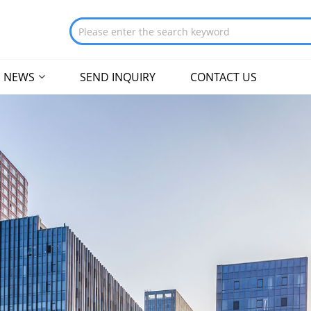
NEWS
SEND INQUIRY
CONTACT US