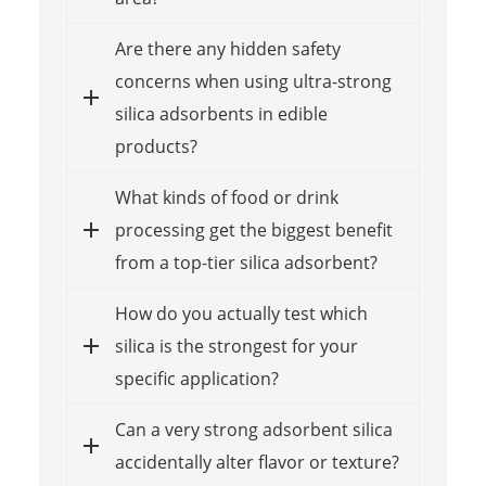
Are there any hidden safety
concerns when using ultra-strong
silica adsorbents in edible
products?
What kinds of food or drink
processing get the biggest benefit
from a top-tier silica adsorbent?
How do you actually test which
silica is the strongest for your
specific application?
Can a very strong adsorbent silica
accidentally alter flavor or texture?