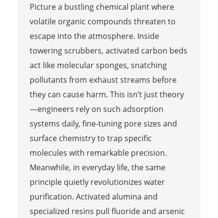
Picture a bustling chemical plant where
volatile organic compounds threaten to
escape into the atmosphere. Inside
towering scrubbers, activated carbon beds
act like molecular sponges, snatching
pollutants from exhaust streams before
they can cause harm. This isn’t just theory
—engineers rely on such adsorption
systems daily, fine-tuning pore sizes and
surface chemistry to trap specific
molecules with remarkable precision.
Meanwhile, in everyday life, the same
principle quietly revolutionizes water
purification. Activated alumina and
specialized resins pull fluoride and arsenic