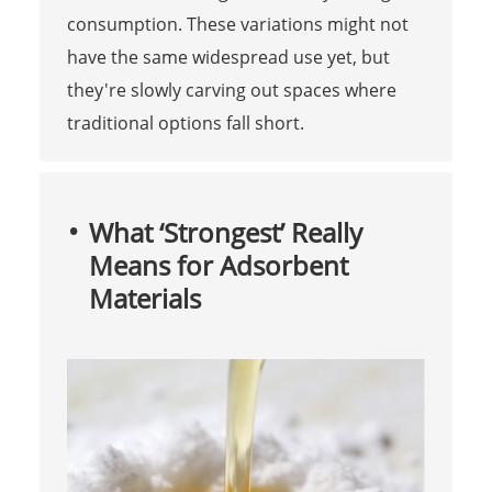
consumption. These variations might not
have the same widespread use yet, but
they're slowly carving out spaces where
traditional options fall short.
What ‘Strongest’ Really
Means for Adsorbent
Materials