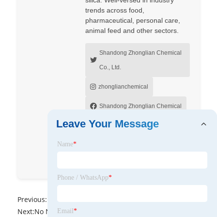
trends across food,
pharmaceutical, personal care,
animal feed and other sectors.
Shandong Zhonglian Chemical
Co., Ltd.
zhonglianchemical
Shandong Zhonglian Chemical
Leave Your Message
Shandong Zhonglian Chemical
Co., Ltd.
Name
*
lopezsusanrhouv
Phone / WhatsApp
*
Previous:
No News
Next:
No News
Email
*