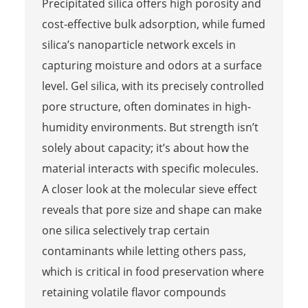
Precipitated silica offers high porosity and
cost-effective bulk adsorption, while fumed
silica’s nanoparticle network excels in
capturing moisture and odors at a surface
level. Gel silica, with its precisely controlled
pore structure, often dominates in high-
humidity environments. But strength isn’t
solely about capacity; it’s about how the
material interacts with specific molecules.
A closer look at the molecular sieve effect
reveals that pore size and shape can make
one silica selectively trap certain
contaminants while letting others pass,
which is critical in food preservation where
retaining volatile flavor compounds