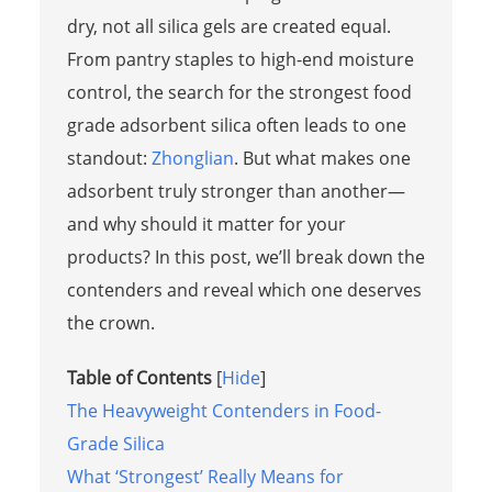
dry, not all silica gels are created equal.
From pantry staples to high-end moisture
control, the search for the strongest food
grade adsorbent silica often leads to one
standout:
Zhonglian
. But what makes one
adsorbent truly stronger than another—
and why should it matter for your
products? In this post, we’ll break down the
contenders and reveal which one deserves
the crown.
Table of Contents
[
Hide
]
The Heavyweight Contenders in Food-
Grade Silica
What ‘Strongest’ Really Means for