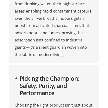
from drinking water, their high surface
areas enabling rapid contaminant capture.
Even the air we breathe indoors gets a
boost from activated charcoal filters that
adsorb odors and fumes, proving that
adsorption isn’t confined to industrial
giants—it’s a silent guardian woven into
the fabric of modern living.
Picking the Champion:
Safety, Purity, and
Performance
Choosing the right product isn't just about