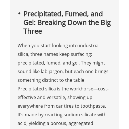
Precipitated, Fumed, and
Gel: Breaking Down the Big
Three
When you start looking into industrial
silica, three names keep surfacing:
precipitated, fumed, and gel. They might
sound like lab jargon, but each one brings
something distinct to the table.
Precipitated silica is the workhorse—cost-
effective and versatile, showing up
everywhere from car tires to toothpaste.
It’s made by reacting sodium silicate with
acid, yielding a porous, aggregated