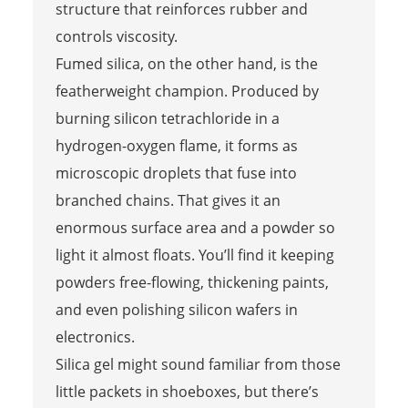
structure that reinforces rubber and
controls viscosity.
Fumed silica, on the other hand, is the
featherweight champion. Produced by
burning silicon tetrachloride in a
hydrogen-oxygen flame, it forms as
microscopic droplets that fuse into
branched chains. That gives it an
enormous surface area and a powder so
light it almost floats. You’ll find it keeping
powders free-flowing, thickening paints,
and even polishing silicon wafers in
electronics.
Silica gel might sound familiar from those
little packets in shoeboxes, but there’s