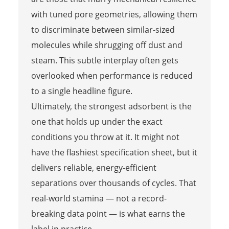
with tuned pore geometries, allowing them
to discriminate between similar-sized
molecules while shrugging off dust and
steam. This subtle interplay often gets
overlooked when performance is reduced
to a single headline figure.
Ultimately, the strongest adsorbent is the
one that holds up under the exact
conditions you throw at it. It might not
have the flashiest specification sheet, but it
delivers reliable, energy-efficient
separations over thousands of cycles. That
real-world stamina — not a record-
breaking data point — is what earns the
label in practice.