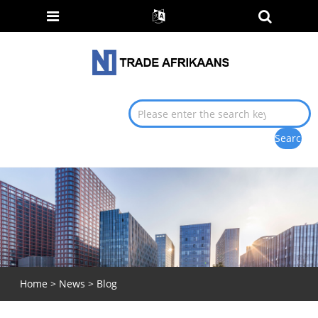
Home
>
News
>
Blog