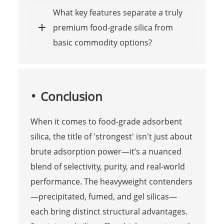
What key features separate a truly
premium food-grade silica from
basic commodity options?
Conclusion
When it comes to food-grade adsorbent
silica, the title of 'strongest' isn't just about
brute adsorption power—it’s a nuanced
blend of selectivity, purity, and real-world
performance. The heavyweight contenders
—precipitated, fumed, and gel silicas—
each bring distinct structural advantages.