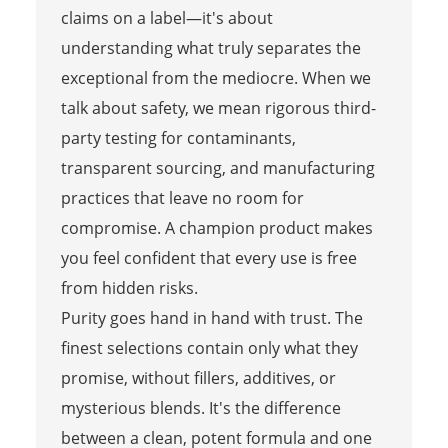
claims on a label—it's about
understanding what truly separates the
exceptional from the mediocre. When we
talk about safety, we mean rigorous third-
party testing for contaminants,
transparent sourcing, and manufacturing
practices that leave no room for
compromise. A champion product makes
you feel confident that every use is free
from hidden risks.
Purity goes hand in hand with trust. The
finest selections contain only what they
promise, without fillers, additives, or
mysterious blends. It's the difference
between a clean, potent formula and one