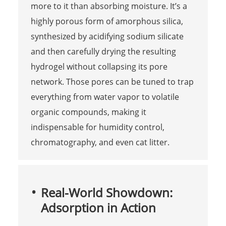
more to it than absorbing moisture. It’s a
highly porous form of amorphous silica,
synthesized by acidifying sodium silicate
and then carefully drying the resulting
hydrogel without collapsing its pore
network. Those pores can be tuned to trap
everything from water vapor to volatile
organic compounds, making it
indispensable for humidity control,
chromatography, and even cat litter.
Real-World Showdown:
Adsorption in Action