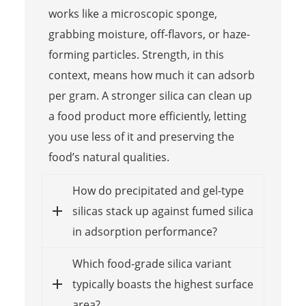
works like a microscopic sponge,
grabbing moisture, off-flavors, or haze-
forming particles. Strength, in this
context, means how much it can adsorb
per gram. A stronger silica can clean up
a food product more efficiently, letting
you use less of it and preserving the
food’s natural qualities.
How do precipitated and gel-type
silicas stack up against fumed silica
in adsorption performance?
Which food-grade silica variant
typically boasts the highest surface
area?