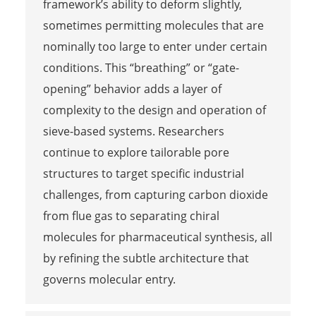
framework’s ability to deform slightly,
sometimes permitting molecules that are
nominally too large to enter under certain
conditions. This “breathing” or “gate-
opening” behavior adds a layer of
complexity to the design and operation of
sieve-based systems. Researchers
continue to explore tailorable pore
structures to target specific industrial
challenges, from capturing carbon dioxide
from flue gas to separating chiral
molecules for pharmaceutical synthesis, all
by refining the subtle architecture that
governs molecular entry.