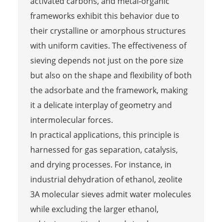
activated carbons, and metal-organic
frameworks exhibit this behavior due to
their crystalline or amorphous structures
with uniform cavities. The effectiveness of
sieving depends not just on the pore size
but also on the shape and flexibility of both
the adsorbate and the framework, making
it a delicate interplay of geometry and
intermolecular forces.
In practical applications, this principle is
harnessed for gas separation, catalysis,
and drying processes. For instance, in
industrial dehydration of ethanol, zeolite
3A molecular sieves admit water molecules
while excluding the larger ethanol,