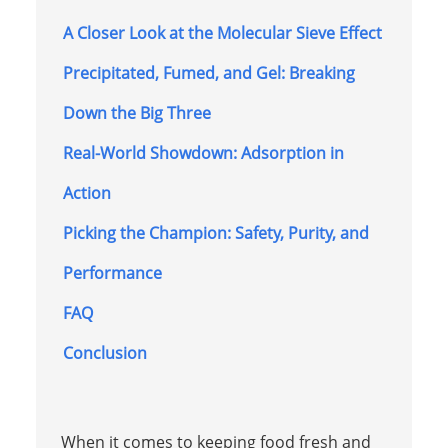
A Closer Look at the Molecular Sieve Effect
Precipitated, Fumed, and Gel: Breaking
Down the Big Three
Real-World Showdown: Adsorption in
Action
Picking the Champion: Safety, Purity, and
Performance
FAQ
Conclusion
When it comes to keeping food fresh and