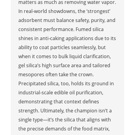
matters as much as removing water vapor.
In real-world showdowns, the ‘strongest’
adsorbent must balance safety, purity, and
consistent performance. Fumed silica
shines in anti-caking applications due to its
ability to coat particles seamlessly, but
when it comes to bulk liquid clarification,
gel silica’s high surface area and tailored
mesopores often take the crown.
Precipitated silica, too, holds its ground in
industrial-scale edible oil purification,
demonstrating that context defines
strength. Ultimately, the champion isn’t a
single type—it’s the silica that aligns with
the precise demands of the food matrix,