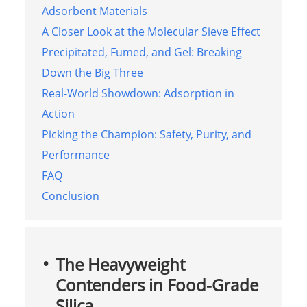
Adsorbent Materials
A Closer Look at the Molecular Sieve Effect
Precipitated, Fumed, and Gel: Breaking
Down the Big Three
Real-World Showdown: Adsorption in
Action
Picking the Champion: Safety, Purity, and
Performance
FAQ
Conclusion
The Heavyweight
Contenders in Food-Grade
Silica