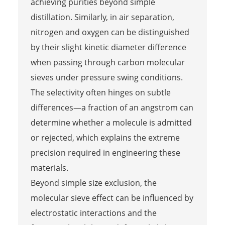
achieving purities beyond simple
distillation. Similarly, in air separation,
nitrogen and oxygen can be distinguished
by their slight kinetic diameter difference
when passing through carbon molecular
sieves under pressure swing conditions.
The selectivity often hinges on subtle
differences—a fraction of an angstrom can
determine whether a molecule is admitted
or rejected, which explains the extreme
precision required in engineering these
materials.
Beyond simple size exclusion, the
molecular sieve effect can be influenced by
electrostatic interactions and the