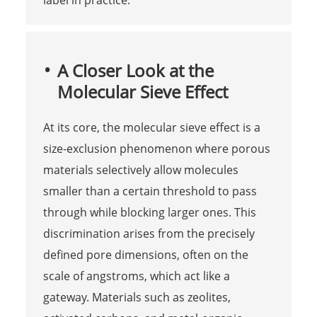
A Closer Look at the
Molecular Sieve Effect
At its core, the molecular sieve effect is a
size-exclusion phenomenon where porous
materials selectively allow molecules
smaller than a certain threshold to pass
through while blocking larger ones. This
discrimination arises from the precisely
defined pore dimensions, often on the
scale of angstroms, which act like a
gateway. Materials such as zeolites,