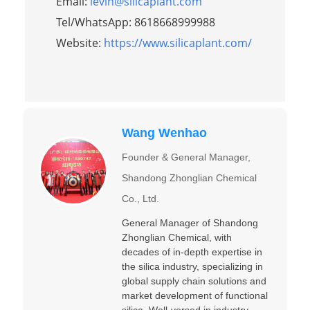
Email:
levin@silicaplant.com
Tel/WhatsApp: 8618668999988
Website:
https://www.silicaplant.com/
Wang Wenhao
Founder & General Manager,
Shandong Zhonglian Chemical
Co., Ltd.
General Manager of Shandong
Zhonglian Chemical, with
decades of in-depth expertise in
the silica industry, specializing in
global supply chain solutions and
market development of functional
silica. Well-versed in industry