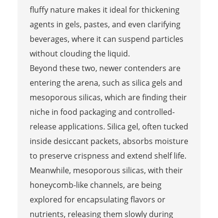
fluffy nature makes it ideal for thickening
agents in gels, pastes, and even clarifying
beverages, where it can suspend particles
without clouding the liquid.
Beyond these two, newer contenders are
entering the arena, such as silica gels and
mesoporous silicas, which are finding their
niche in food packaging and controlled-
release applications. Silica gel, often tucked
inside desiccant packets, absorbs moisture
to preserve crispness and extend shelf life.
Meanwhile, mesoporous silicas, with their
honeycomb-like channels, are being
explored for encapsulating flavors or
nutrients, releasing them slowly during