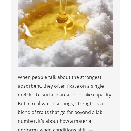
When people talk about the strongest
adsorbent, they often fixate on a single
metric like surface area or uptake capacity.
But in real-world settings, strength is a
blend of traits that go far beyond a lab
number. It’s about how a material
performs when conditions shift —