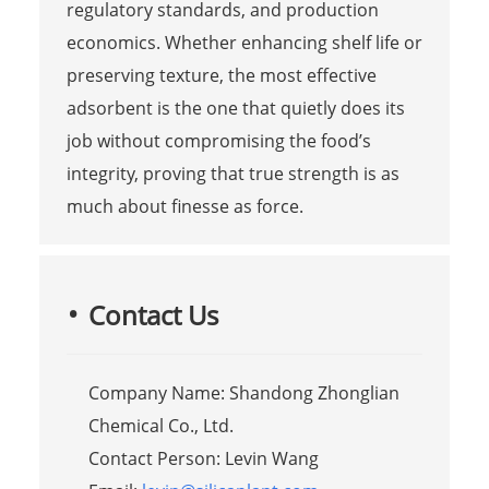
regulatory standards, and production
economics. Whether enhancing shelf life or
preserving texture, the most effective
adsorbent is the one that quietly does its
job without compromising the food’s
integrity, proving that true strength is as
much about finesse as force.
Contact Us
Company Name: Shandong Zhonglian
Chemical Co., Ltd.
Contact Person: Levin Wang