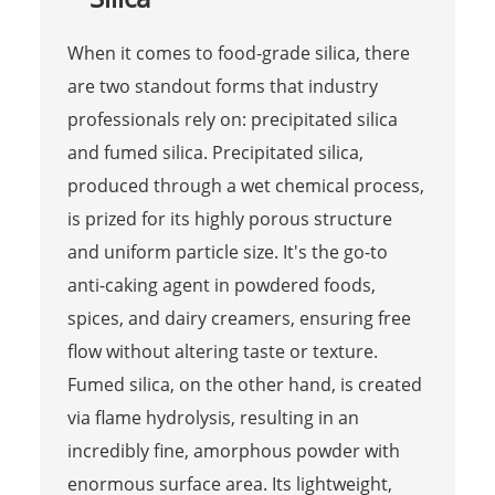
When it comes to food-grade silica, there
are two standout forms that industry
professionals rely on: precipitated silica
and fumed silica. Precipitated silica,
produced through a wet chemical process,
is prized for its highly porous structure
and uniform particle size. It's the go-to
anti-caking agent in powdered foods,
spices, and dairy creamers, ensuring free
flow without altering taste or texture.
Fumed silica, on the other hand, is created
via flame hydrolysis, resulting in an
incredibly fine, amorphous powder with
enormous surface area. Its lightweight,