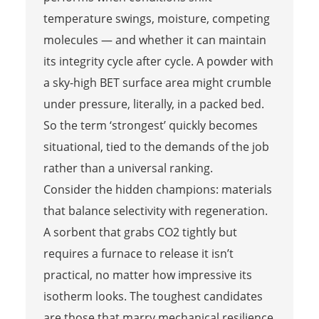
temperature swings, moisture, competing
molecules — and whether it can maintain
its integrity cycle after cycle. A powder with
a sky-high BET surface area might crumble
under pressure, literally, in a packed bed.
So the term ‘strongest’ quickly becomes
situational, tied to the demands of the job
rather than a universal ranking.
Consider the hidden champions: materials
that balance selectivity with regeneration.
A sorbent that grabs CO2 tightly but
requires a furnace to release it isn’t
practical, no matter how impressive its
isotherm looks. The toughest candidates
are those that marry mechanical resilience