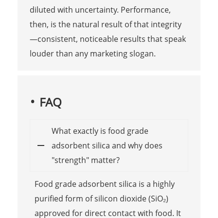
diluted with uncertainty. Performance,
then, is the natural result of that integrity
—consistent, noticeable results that speak
louder than any marketing slogan.
FAQ
What exactly is food grade
adsorbent silica and why does
"strength" matter?
Food grade adsorbent silica is a highly
purified form of silicon dioxide (SiO₂)
approved for direct contact with food. It