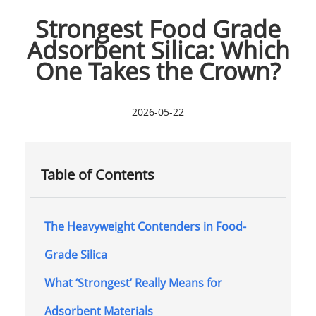
Strongest Food Grade
Adsorbent Silica: Which
One Takes the Crown?
2026-05-22
Table of Contents
The Heavyweight Contenders in Food-
Grade Silica
What ‘Strongest’ Really Means for
Adsorbent Materials