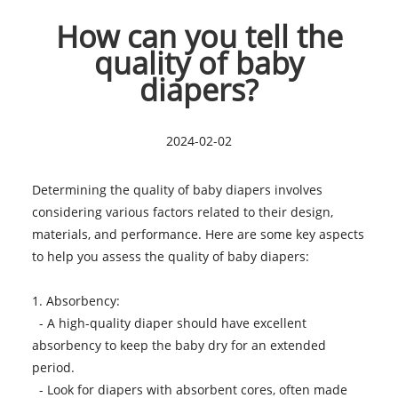
How can you tell the
quality of baby
diapers?
2024-02-02
Determining the quality of
baby diapers
involves
considering various factors related to their design,
materials, and performance. Here are some key aspects
to help you assess the quality of baby diapers:
1. Absorbency:
- A high-quality diaper should have excellent
absorbency to keep the baby dry for an extended
period.
- Look for diapers with absorbent cores, often made