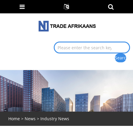
Home
>
News
>
Industry News