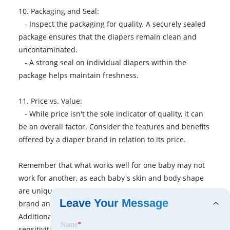
10. Packaging and Seal:
- Inspect the packaging for quality. A securely sealed
package ensures that the diapers remain clean and
uncontaminated.
- A strong seal on individual diapers within the
package helps maintain freshness.
11. Price vs. Value:
- While price isn't the sole indicator of quality, it can
be an overall factor. Consider the features and benefits
offered by a diaper brand in relation to its price.
Remember that what works well for one baby may not
work for another, as each baby's skin and body shape
are unique. It may take some trial and error to find the
Leave Your Message
brand and type of diaper that suits your baby best.
Additionally, factors such as any potential allergies or
Name
*
sensitivities should be considered when evaluating