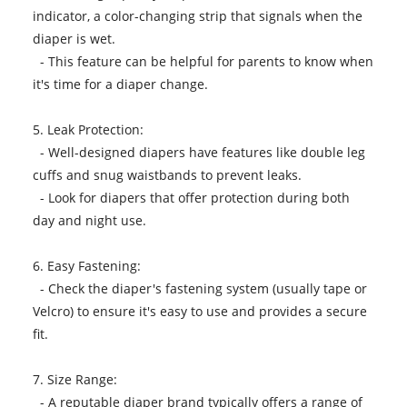
indicator, a color-changing strip that signals when the
diaper is wet.
- This feature can be helpful for parents to know when
it's time for a diaper change.
5. Leak Protection:
- Well-designed diapers have features like double leg
cuffs and snug waistbands to prevent leaks.
- Look for diapers that offer protection during both
day and night use.
6. Easy Fastening:
- Check the diaper's fastening system (usually tape or
Velcro) to ensure it's easy to use and provides a secure
fit.
7. Size Range:
- A reputable
diaper
brand typically offers a range of