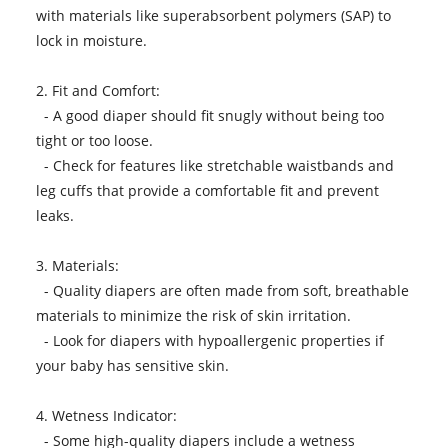
with materials like superabsorbent polymers (SAP) to
lock in moisture.
2. Fit and Comfort:
- A good diaper should fit snugly without being too
tight or too loose.
- Check for features like stretchable waistbands and
leg cuffs that provide a comfortable fit and prevent
leaks.
3. Materials:
- Quality diapers are often made from soft, breathable
materials to minimize the risk of skin irritation.
- Look for diapers with hypoallergenic properties if
your baby has sensitive skin.
4. Wetness Indicator:
- Some high-quality diapers include a wetness