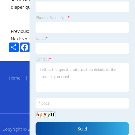
diaper quality.
Phone / WhatsApp
*
Previous:
No News
Next:
No News
Email
*
Share
Facebook
Twitter
Pinterest
LinkedIn
Content
*
Hot Menu
Home
|
About Us
|
Products
|
News
|
Send
Inquiry
|
Contact Us
Partner Company
1.77 inch 128x160 TFT Module
RSS
XML
Privacy Policy
Copyright © 2023 Ningbo Trade Afrikaans Import and Export Co.,