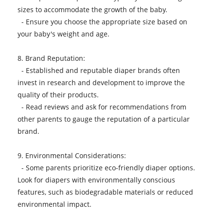
sizes to accommodate the growth of the baby.
- Ensure you choose the appropriate size based on
your baby's weight and age.
8. Brand Reputation:
- Established and reputable diaper brands often
invest in research and development to improve the
quality of their products.
- Read reviews and ask for recommendations from
other parents to gauge the reputation of a particular
brand.
9. Environmental Considerations:
- Some parents prioritize eco-friendly
diaper
options.
Look for diapers with environmentally conscious
features, such as biodegradable materials or reduced
environmental impact.