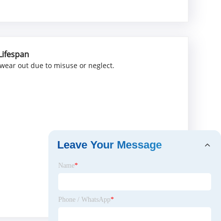
Lifespan
 wear out due to misuse or neglect.
Leave Your Message
Name
*
Phone / WhatsApp
*