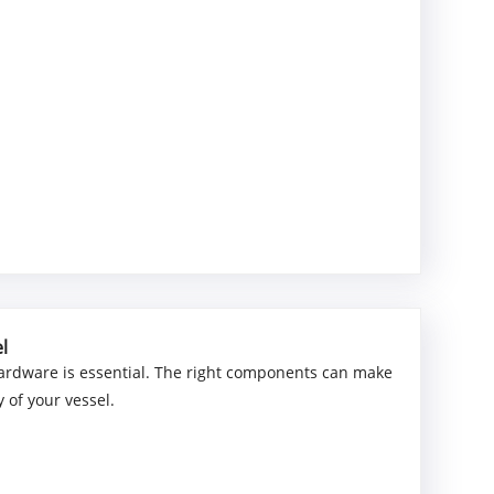
l
 hardware is essential. The right components can make
y of your vessel.