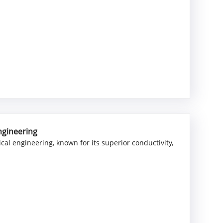
Engineering
cal engineering, known for its superior conductivity,