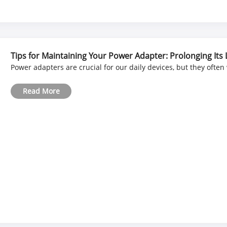
Tips for Maintaining Your Power Adapter: Prolonging Its 
Power adapters are crucial for our daily devices, but they often
Read More