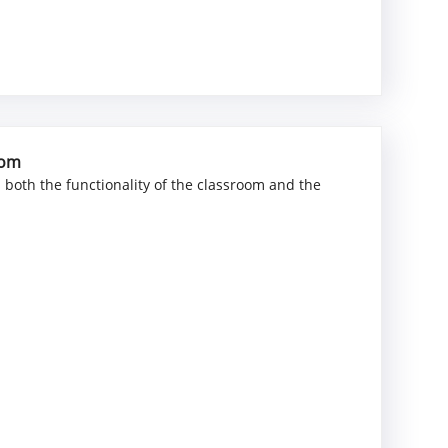
oom
ts both the functionality of the classroom and the