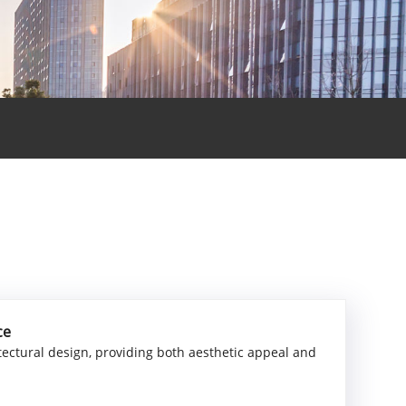
ce
tectural design, providing both aesthetic appeal and