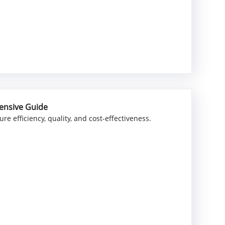
ensive Guide
e efficiency, quality, and cost-effectiveness.