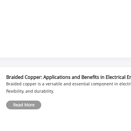
Braided Copper: Applications and Benefits in Electrical 
Braided copper is a versatile and essential component in electri
flexibility, and durability.
Read More