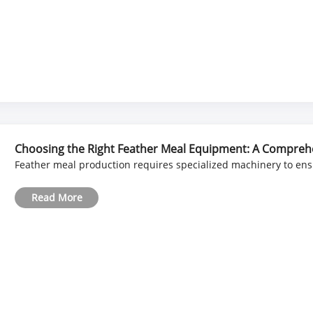
Choosing the Right Feather Meal Equipment: A Compreh
Feather meal production requires specialized machinery to ensur
Read More