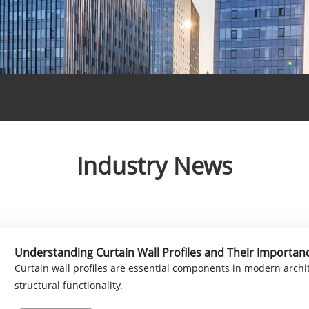
Industry News
Understanding Curtain Wall Profiles and Their Importan
Curtain wall profiles are essential components in modern archi
structural functionality.