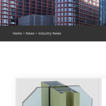
Home
>
News
> Industry News