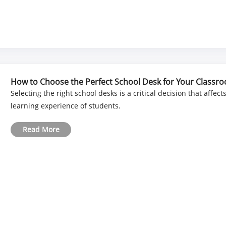
How to Choose the Perfect School Desk for Your Classr
Selecting the right school desks is a critical decision that affec
learning experience of students.
Read More