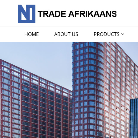
HOME
ABOUT US
PRODUCTS