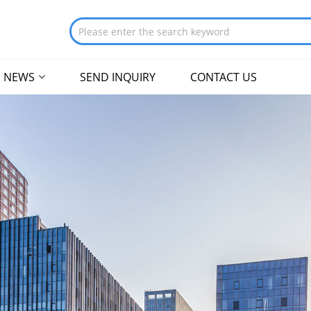
NEWS
SEND INQUIRY
CONTACT US