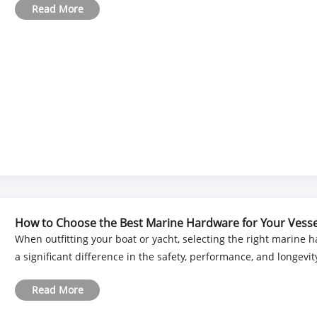
Read More
How to Choose the Best Marine Hardware for Your Vesse
When outfitting your boat or yacht, selecting the right marine
a significant difference in the safety, performance, and longevit
Read More