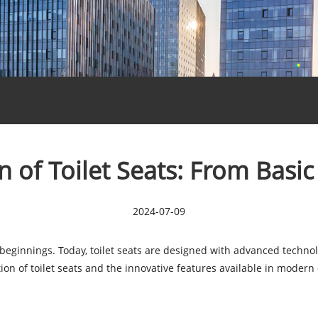
n of Toilet Seats: From Basic
2024-07-09
beginnings. Today, toilet seats are designed with advanced technol
lution of toilet seats and the innovative features available in modern