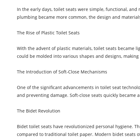
In the early days, toilet seats were simple, functional, an
plumbing became more common, the design and materials of
The Rise of Plastic Toilet Seats
With the advent of plastic materials, toilet seats became li
could be molded into various shapes and designs, making t
The Introduction of Soft-Close Mechanisms
One of the significant advancements in toilet seat techn
and preventing damage. Soft-close seats quickly became a
The Bidet Revolution
Bidet toilet seats have revolutionized personal hygiene. 
compared to traditional toilet paper. Modern bidet seats o