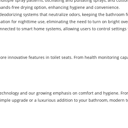
ultiple spray patterns, oscillating and pulsating sprays, and custo
 a hands-free drying option, enhancing hygiene and convenience.
 deodorizing systems that neutralize odors, keeping the bathroom f
nation for nighttime use, eliminating the need to turn on bright ove
connected to smart home systems, allowing users to control settin
 innovative features in toilet seats. From health monitoring capabil
n technology and our growing emphasis on comfort and hygiene. From
imple upgrade or a luxurious addition to your bathroom, modern toi