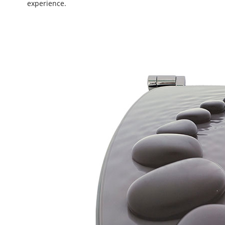
experience.