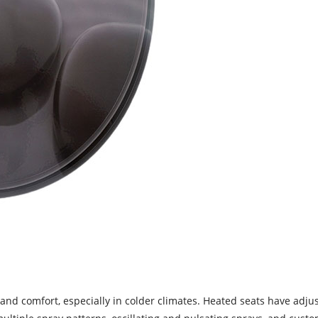
and comfort, especially in colder climates. Heated seats have adjus