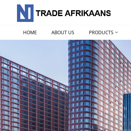
HOME
ABOUT US
PRODUCTS