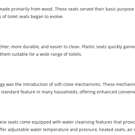
d made primarily from wood. These seats served their basic purpose b
 toilet seats began to evolve.
ghter, more durable, and easier to clean. Plastic seats quickly gained
hem suitable for a wide range of toilets.
ology was the introduction of soft-close mechanisms. These mechan
 standard feature in many households, offering enhanced convenie
These seats come equipped with water cleansing features that pro
ffer adjustable water temperature and pressure, heated seats, air 