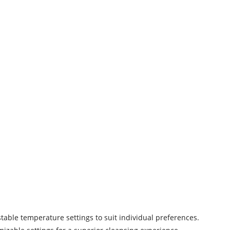
table temperature settings to suit individual preferences.