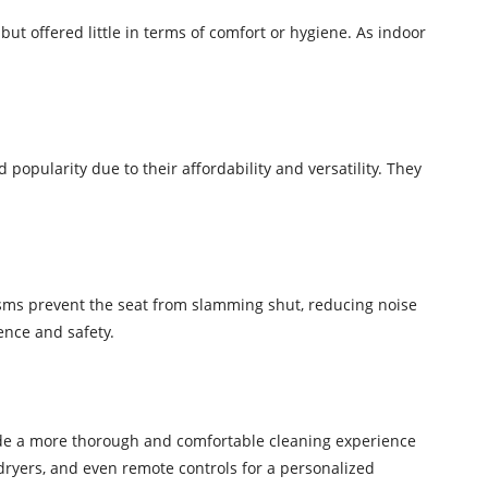
ut offered little in terms of comfort or hygiene. As indoor
 popularity due to their affordability and versatility. They
isms prevent the seat from slamming shut, reducing noise
nce and safety.
vide a more thorough and comfortable cleaning experience
dryers, and even remote controls for a personalized