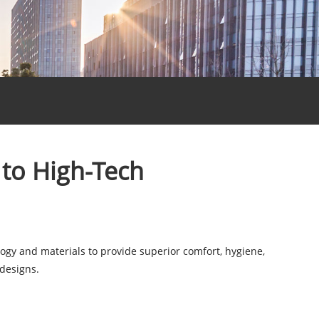
 to High-Tech
ogy and materials to provide superior comfort, hygiene,
 designs.