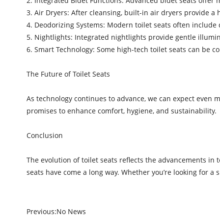
2. Integrated Bidet Functions: Advanced bidet seats offer m
3. Air Dryers: After cleansing, built-in air dryers provide
4. Deodorizing Systems: Modern toilet seats often include
5. Nightlights: Integrated nightlights provide gentle illumi
6. Smart Technology: Some high-tech toilet seats can be 
The Future of Toilet Seats
As technology continues to advance, we can expect even more
promises to enhance comfort, hygiene, and sustainability.
Conclusion
The evolution of toilet seats reflects the advancements i
seats have come a long way. Whether you’re looking for a s
Previous:
No News