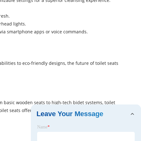
mizable settings for a superior cleansing experience.
resh.
rhead lights.
gs via smartphone apps or voice commands.
ities to eco-friendly designs, the future of toilet seats
 basic wooden seats to high-tech bidet systems, toilet
let seats offer a range of features to meet your needs.
Leave Your Message
Name
*