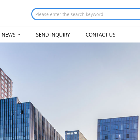
NEWS
SEND INQUIRY
CONTACT US