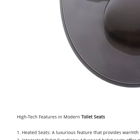
High-Tech Features in Modern
Toilet Seats
1. Heated Seats: A luxurious feature that provides warmth 