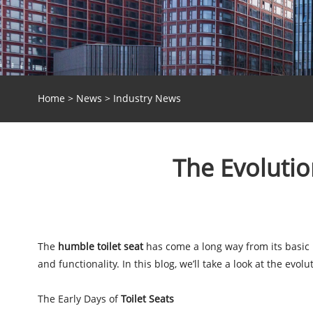
Home
>
News
>
Industry News
The Evolutio
The
humble toilet seat
has come a long way from its basic 
and functionality. In this blog, we’ll take a look at the evo
The Early Days of
Toilet Seats