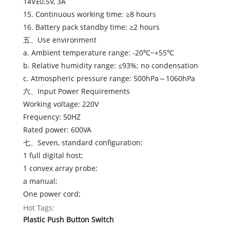
14V±0.5V, 3A
15. Continuous working time: ≥8 hours
16. Battery pack standby time: ≥2 hours
五、Use environment
a. Ambient temperature range: -20℃~+55℃
b. Relative humidity range: ≤93%; no condensation
c. Atmospheric pressure range: 500hPa～1060hPa
六、Input Power Requirements
Working voltage: 220V
Frequency: 50HZ
Rated power: 600VA
七、Seven, standard configuration:
1 full digital host;
1 convex array probe;
a manual;
One power cord;
Hot Tags:
Plastic Push Button Switch