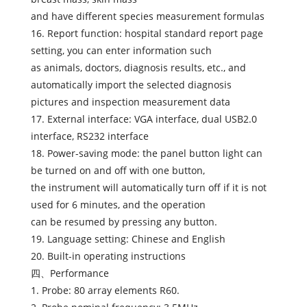
and have different species measurement formulas
16. Report function: hospital standard report page
setting, you can enter information such
as animals, doctors, diagnosis results, etc., and
automatically import the selected diagnosis
pictures and inspection measurement data
17. External interface: VGA interface, dual USB2.0
interface, RS232 interface
18. Power-saving mode: the panel button light can
be turned on and off with one button,
the instrument will automatically turn off if it is not
used for 6 minutes, and the operation
can be resumed by pressing any button.
19. Language setting: Chinese and English
20. Built-in operating instructions
四、Performance
1. Probe: 80 array elements R60.