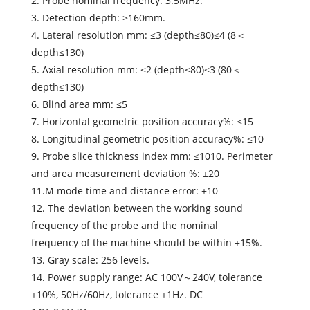
2. Probe nominal frequency: 3.5MHz.
3. Detection depth: ≥160mm.
4. Lateral resolution mm: ≤3 (depth≤80)≤4 (8＜
depth≤130)
5. Axial resolution mm: ≤2 (depth≤80)≤3 (80＜
depth≤130)
6. Blind area mm: ≤5
7. Horizontal geometric position accuracy%: ≤15
8. Longitudinal geometric position accuracy%: ≤10
9. Probe slice thickness index mm: ≤1010. Perimeter
and area measurement deviation %: ±20
11.M mode time and distance error: ±10
12. The deviation between the working sound
frequency of the probe and the nominal
frequency of the machine should be within ±15%.
13. Gray scale: 256 levels.
14. Power supply range: AC 100V～240V, tolerance
±10%, 50Hz/60Hz, tolerance ±1Hz. DC