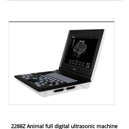
2288Z Animal full digital ultrasonic machine