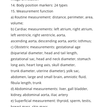
14. Body position markers: 24 types
15. Measurement function
a) Routine measurement: distance, perimeter, area,
volume;
b) Cardiac measurements: left atrium, right atrium,
left ventricle, right ventricle, aorta,
ascending aorta, descending aorta, aortic isthmus;
c) Obstetric measurements: gestational age
(biparietal diameter, head and tail length,
gestational sac, head and neck diameter, stomach
long axis, heart long axis, skull diameter,
trunk diameter, uterine diameter), yolk sac,
abdomen, large and small brain, amniotic fluid,
fibula length, trunk
d) Abdominal measurements: liver, gall bladder,
kidney, abdominal aorta, iliac artery
e) Superficial measurement: thyroid, sperm, testis,
breast mass, skin mass