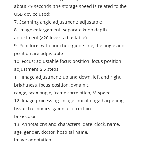
about ≤9 seconds (the storage speed is related to the
USB device used)
7. Scanning angle adjustment: adjustable
8. Image enlargement: separate knob depth
adjustment (≥20 levels adjustable);
9. Puncture: with puncture guide line, the angle and
position are adjustable
10. Focus: adjustable focus position, focus position
adjustment ≥ 5 steps
11. Image adjustment: up and down, left and right,
brightness, focus position, dynamic
range, scan angle, frame correlation, M speed
12. Image processing: image smoothing/sharpening,
tissue harmonics, gamma correction,
false color
13. Annotations and characters: date, clock, name,
age, gender, doctor, hospital name,
image annotation