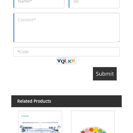
Related Products