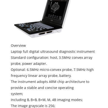
Overview
Laptop full digital ultrasound diagnostic instrument
Standard configuration: host, 3.5MHz convex array
probe, power adapter.
Optional: 6.5MHz micro-convex probe, 7.5MHz high
frequency linear array probe, battery.
The instrument adopts ARM chip architecture to
provide a stable and concise operating
system;
Including B, B+B, B+M, M, 4B imaging modes;
The image grayscale is 256;