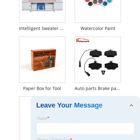
Intelligent Sweater Knitting Machine
Watercolor Paint
Paper Box for Tool
Auto parts Brake parts OE 5888781 disc brake pad for Mercedes-Benz
Leave Your Message
Name
*
Phone / WhatsApp
*