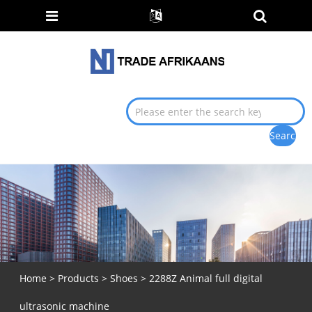
Home
>
Products
>
Shoes
> 2288Z Animal full digital
ultrasonic machine