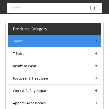
Products Category
Shoes
T-Shirt
Ready to Wear
Footwear & Headwear
Work & Safety Apparel
Apparel Accessories