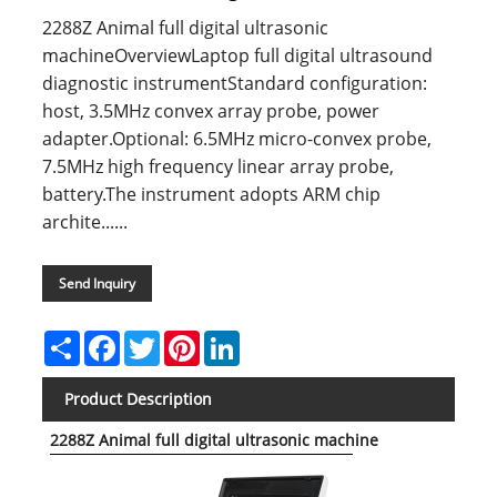
2288Z Animal full digital ultrasonic
machineOverviewLaptop full digital ultrasound
diagnostic instrumentStandard configuration:
host, 3.5MHz convex array probe, power
adapter.Optional: 6.5MHz micro-convex probe,
7.5MHz high frequency linear array probe,
battery.The instrument adopts ARM chip
archite......
Send Inquiry
Share
Facebook
Twitter
Pinterest
LinkedIn
Product Description
2288Z Animal full digital ultrasonic machine