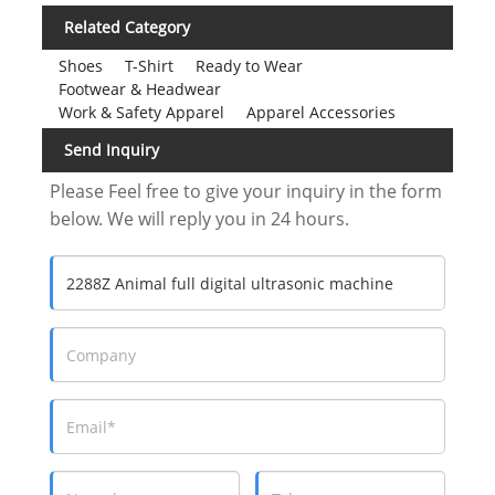
Related Category
Shoes
T-Shirt
Ready to Wear
Footwear & Headwear
Work & Safety Apparel
Apparel Accessories
Send Inquiry
Please Feel free to give your inquiry in the form
below. We will reply you in 24 hours.