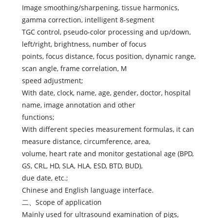
Image smoothing/sharpening, tissue harmonics,
gamma correction, intelligent 8-segment
TGC control, pseudo-color processing and up/down,
left/right, brightness, number of focus
points, focus distance, focus position, dynamic range,
scan angle, frame correlation, M
speed adjustment;
With date, clock, name, age, gender, doctor, hospital
name, image annotation and other
functions;
With different species measurement formulas, it can
measure distance, circumference, area,
volume, heart rate and monitor gestational age (BPD,
GS, CRL, HD, SLA, HLA, ESD, BTD, BUD),
due date, etc.;
Chinese and English language interface.
二、Scope of application
Mainly used for ultrasound examination of pigs,