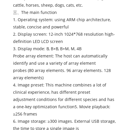
cattle, horses, sheep, dogs, cats, etc.
三、The main function
1. Operating system: using ARM chip architecture,
stable, concise and powerful
2. Display screen: 12-inch 1024*768 resolution high-
definition LED LCD screen
3. Display mode: B, B+B, B+M, M, 4B
Probe array element: The host can automatically
identify and use a variety of array element
probes (80 array elements. 96 array elements. 128
array elements)
4. Image preset: This machine combines a lot of
clinical experience, has different preset
adjustment conditions for different species and has
a one-key optimization function5. Movie playback:
≥256 frames
6. Image storage: ≥300 images. External USB storage,
the time to store a single image is