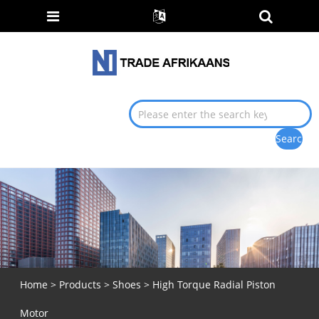
Home
>
Products
>
Shoes
> High Torque Radial Piston
Motor