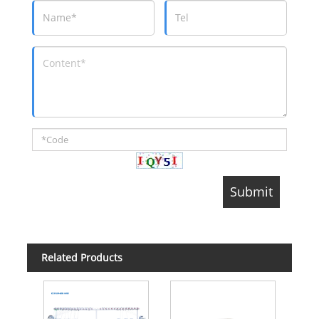
Related Products