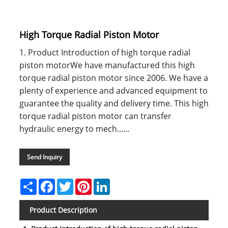
High Torque Radial Piston Motor
1. Product Introduction of high torque radial
piston motorWe have manufactured this high
torque radial piston motor since 2006. We have a
plenty of experience and advanced equipment to
guarantee the quality and delivery time. This high
torque radial piston motor can transfer
hydraulic energy to mech......
Send Inquiry
Share
Facebook
Twitter
Pinterest
LinkedIn
Product Description