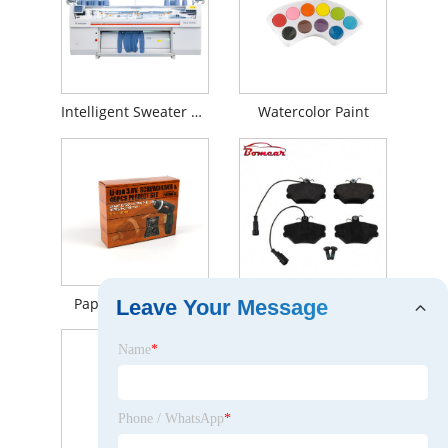
Intelligent Sweater Knitting Machine
Watercolor Paint
Paper Box for Tool
Auto parts Brake parts OE 5888781 disc brake pad for Mercedes-Benz
Leave Your Message
Name
*
Phone / WhatsApp
*