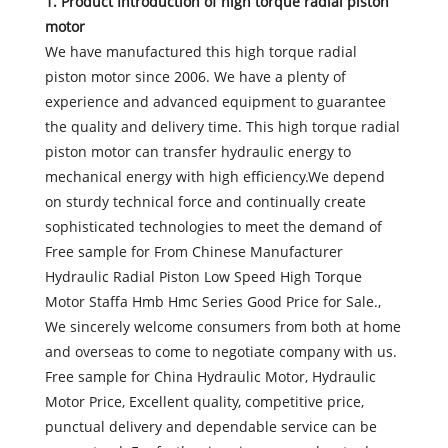
1. Product Introduction of
high torque radial piston
motor
We have manufactured this high torque radial
piston motor since 2006. We have a plenty of
experience and advanced equipment to guarantee
the quality and delivery time. This high torque radial
piston motor can transfer hydraulic energy to
mechanical energy with high efficiency.We depend
on sturdy technical force and continually create
sophisticated technologies to meet the demand of
Free sample for From Chinese Manufacturer
Hydraulic Radial Piston Low Speed High Torque
Motor Staffa Hmb Hmc Series Good Price for Sale.,
We sincerely welcome consumers from both at home
and overseas to come to negotiate company with us.
Free sample for China Hydraulic Motor, Hydraulic
Motor Price, Excellent quality, competitive price,
punctual delivery and dependable service can be