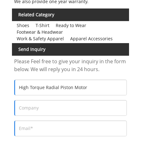
We also provide one year warranty.
Related Category
Shoes
T-Shirt
Ready to Wear
Footwear & Headwear
Work & Safety Apparel
Apparel Accessories
Send Inquiry
Please Feel free to give your inquiry in the form
below. We will reply you in 24 hours.