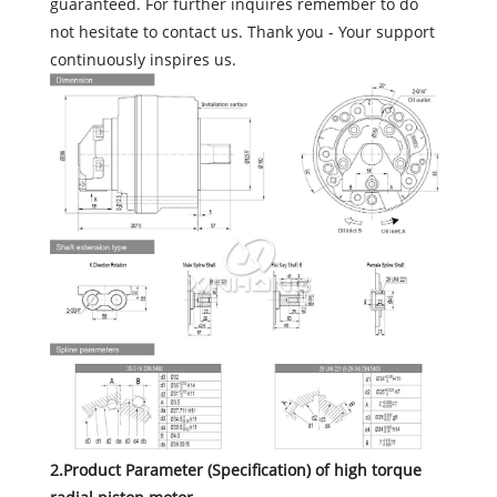
guaranteed. For further inquires remember to do
not hesitate to contact us. Thank you - Your support
continuously inspires us.
2.Product Parameter (Specification) of high torque