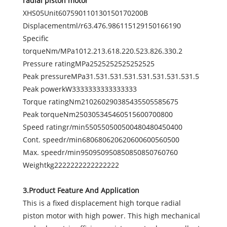
radial piston motor
XHS05Unit607590110130150170200B
Displacementml/r63.476.986115129150166190
Specific
torqueNm/MPa1012.213.618.220.523.826.330.2
Pressure ratingMPa2525252525252525
Peak pressureMPa31.531.531.531.531.531.531.531.5
Peak powerkW3333333333333333
Torque ratingNm210260290385435505585675
Peak torqueNm250305345460515600700800
Speed ratingr/min550550500500480480450400
Cont. speedr/min680680620620600600560500
Max. speedr/min950950950850850850760760
Weightkg2222222222222222
3.Product Feature And Application
This is a fixed displacement high torque radial
piston motor with high power. This high mechanical