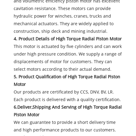
and volumetric efficiency piston motor has excellent
cavitation resistance. These motors can provide
hydraulic power for winches, cranes, trucks and
mechanical actuators. They are widely applied to
construction, ship deck and mining industrial.
4. Product Details of High Torque Radial Piston Motor
This motor is actuated by five cylinders and can work
under high pressure condition. We supply a range of
displacements of motor for customers. They can
select motors according to their actual demand.
5. Product Qualification of High Torque Radial Piston
Motor
Our products are certificated by CCS, DNV, BV, LR.
Each product is delivered with a quality certification.
6.Deliver,Shipping And Serving of High Torque Radial
Piston Motor
We can guarantee to provide a short delivery time
and high performance products to our customers.