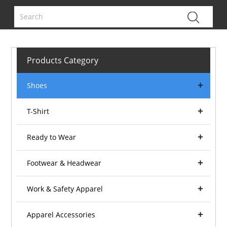
Products Category
Shoes
T-Shirt
Ready to Wear
Footwear & Headwear
Work & Safety Apparel
Apparel Accessories