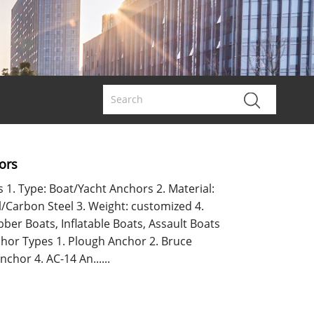
ors
s 1. Type: Boat/Yacht Anchors 2. Material:
l/Carbon Steel 3. Weight: customized 4.
bber Boats, Inflatable Boats, Assault Boats
nchor Types 1. Plough Anchor 2. Bruce
chor 4. AC-14 An......