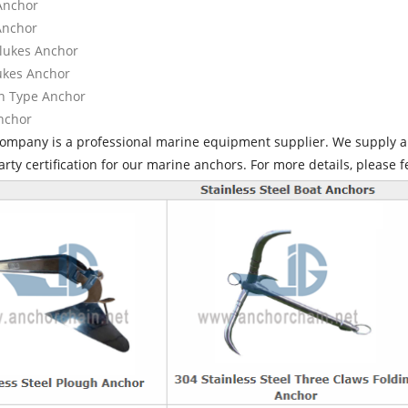
 Anchor
 Anchor
Flukes Anchor
lukes Anchor
n Type Anchor
Anchor
company is a professional marine equipment supplier. We supply al
arty certification for our marine anchors. For more details, please f