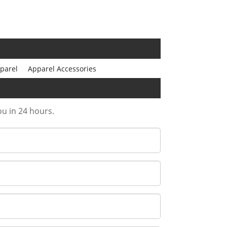
parel
Apparel Accessories
ou in 24 hours.