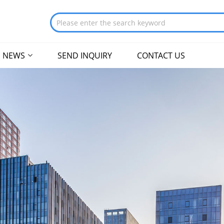
NEWS
SEND INQUIRY
CONTACT US