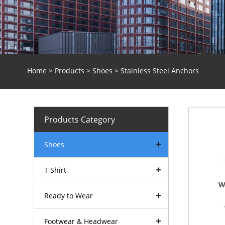
Home
>
Products
>
Shoes
> Stainless Steel Anchors
Products Category
Shoes
T-Shirt
Ready to Wear
Footwear & Headwear