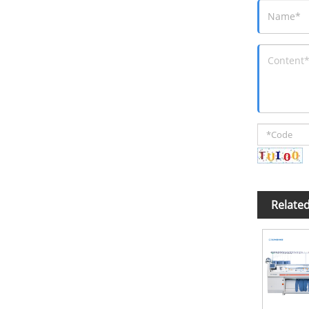
Relate