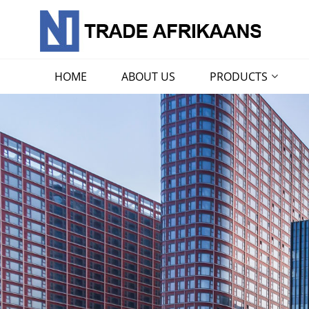
HOME
ABOUT US
PRODUCTS