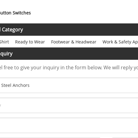
utton Switches
d Category
Shirt
Ready to Wear
Footwear & Headwear
Work & Safety Ap
quiry
l free to give your inquiry in the form below. We will reply y