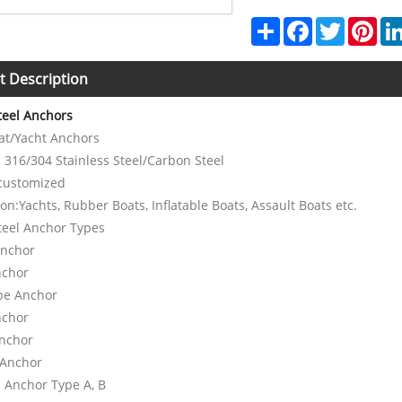
Share
Facebook
Twitter
Pint
t Description
Steel Anchors
oat/Yacht Anchors
: 316/304 Stainless Steel/Carbon Steel
 customized
ion:Yachts, Rubber Boats, Inflatable Boats, Assault Boats etc.
teel Anchor Types
Anchor
nchor
ype Anchor
nchor
Anchor
 Anchor
h Anchor Type A, B