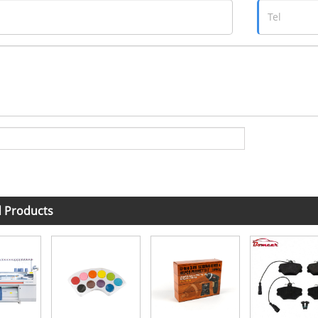
d Products