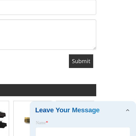
Leave Your Message
Name
*