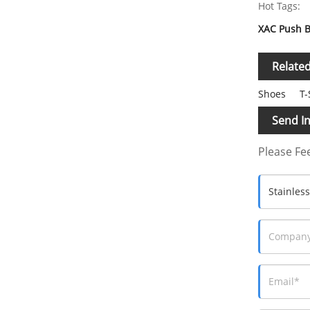
Hot Tags:
XAC Push B
Relate
Shoes
T-
Send In
Please Fee