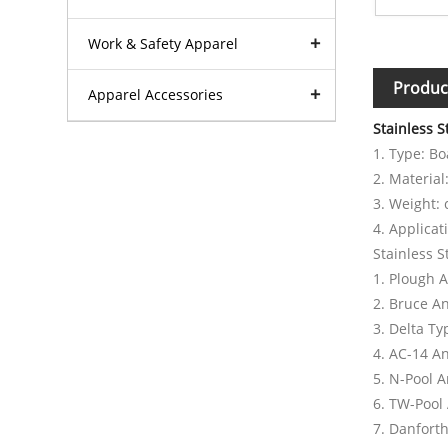
Work & Safety Apparel
Produc
Apparel Accessories
Stainless 
1. Type: B
2. Material
3. Weight:
4. Applicat
Stainless S
1. Plough 
2. Bruce A
3. Delta T
4. AC-14 A
5. N-Pool 
6. TW-Pool
7. Danfort