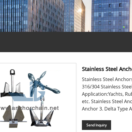
Stainless Steel Anch
Stainless Steel Anchor
316/304 Stainless Stee
Application:Yachts, Ru
etc. Stainless Steel A
Anchor 3. Delta Type An
Send Inquiry