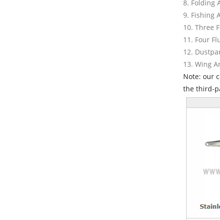
8. Folding
9. Fishing
10. Three 
11. Four F
12. Dustpa
13. Wing 
Note: our 
the third-p