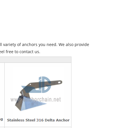
l variety of anchors you need. We also provide
eel free to contact us.